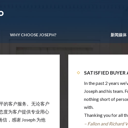
WHY CHOOSE JOSEPH?
新闻媒体
SATISFIED BUYER 
In the past 2 years we
Joseph and his team. F
nothing short of perso
最高水平的客户服务。无论客户
with.
信的态度为客户提供专业用心
Thanking you for all t
感谢 Joseph 为他
–
Fallon and Richard V