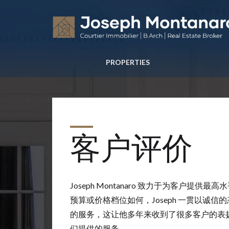
PROPERTIES
客户评价
Joseph Montanaro 致力于为客户提供
预算或价格档位如何，Joseph 一贯以诚
的服务，这让他多年来收到了很多客户的表扬信，
们提供的服务。