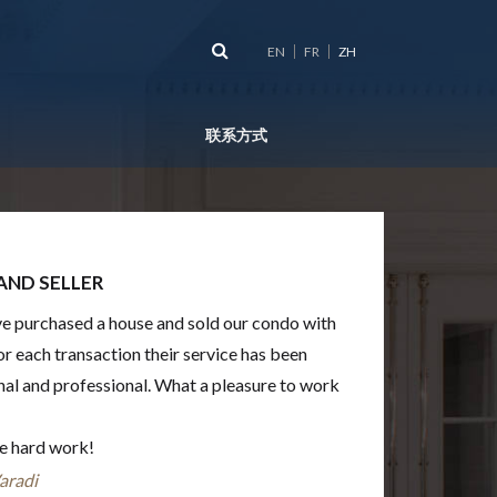
EN
FR
ZH
联系方式
AND SELLER
’ve purchased a house and sold our condo with
or each transaction their service has been
nal and professional. What a pleasure to work
he hard work!
aradi