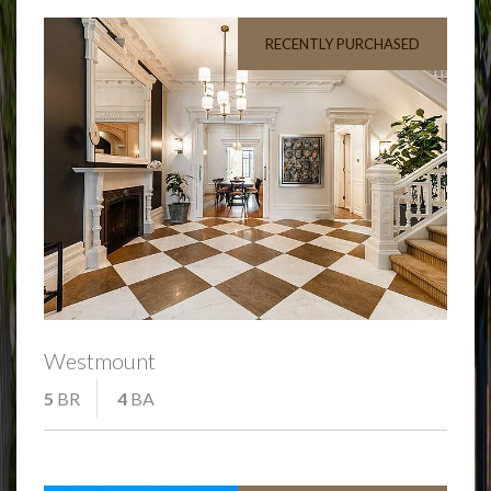
RECENTLY PURCHASED
Westmount
5
BR
4
BA