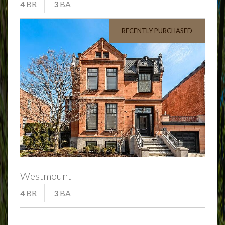
4
BR
3
BA
RECENTLY PURCHASED
Westmount
4
BR
3
BA