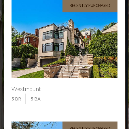
RECENTLY PURCHASED
Westmount
5
BR
5
BA
RECENTLY PURCHASED