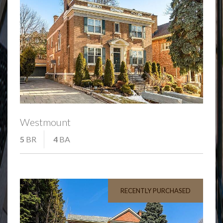
Westmount
5
BR
4
BA
RECENTLY PURCHASED