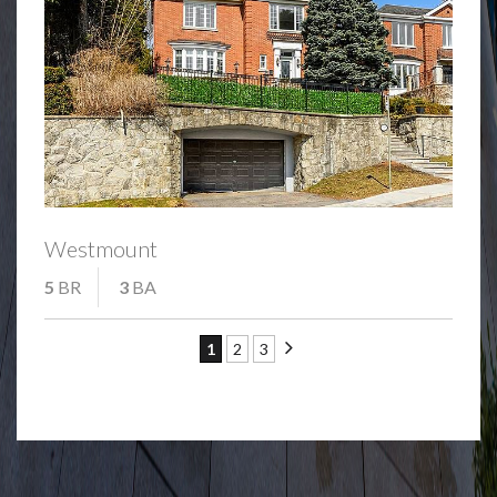
Westmount
5
BR
3
BA
1
2
3