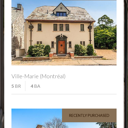
Ville-Marie (Montréal)
5
BR
4
BA
RECENTLY PURCHASED