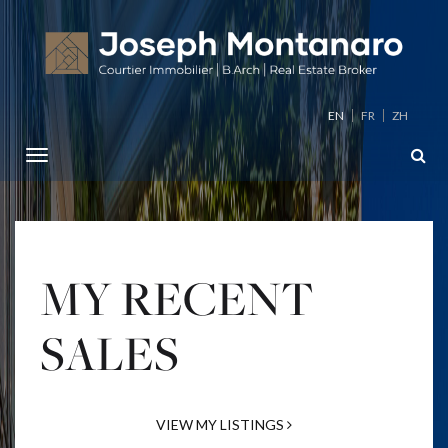
EN
FR
ZH
MY RECENT
SALES
VIEW MY LISTINGS