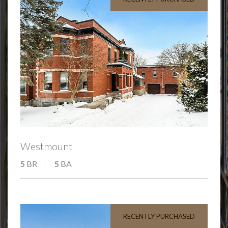
Westmount
5
BR
5
BA
RECENTLY PURCHASED