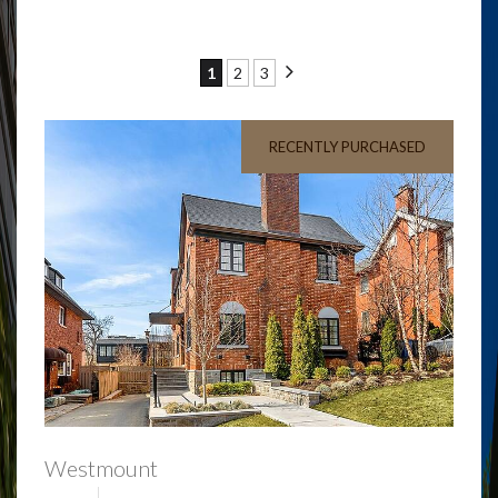
1
2
3
RECENTLY PURCHASED
Westmount