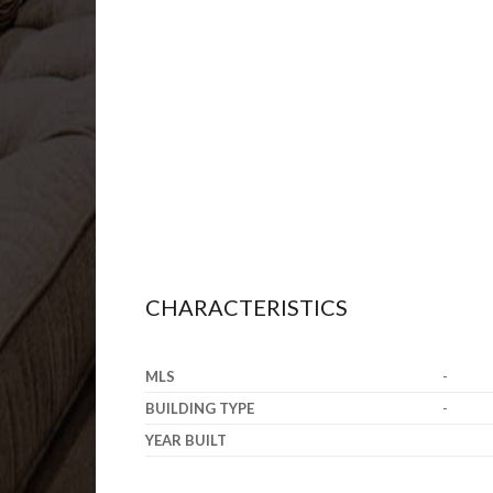
CHARACTERISTICS
MLS
-
BUILDING TYPE
-
YEAR BUILT