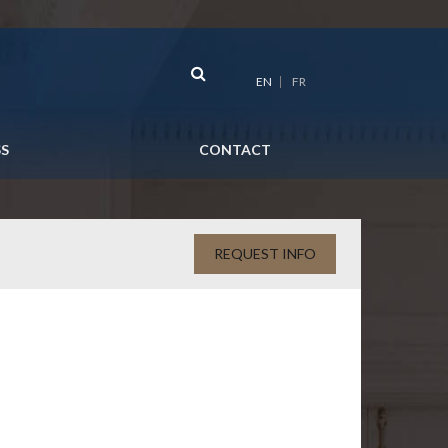
EN
FR
SS
CONTACT
REQUEST INFO