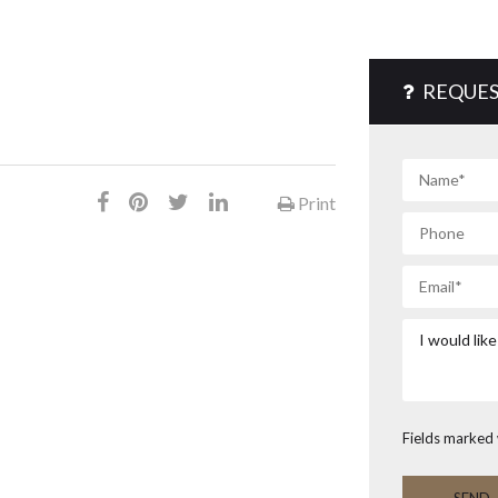
REQUES
Print
Fields marked 