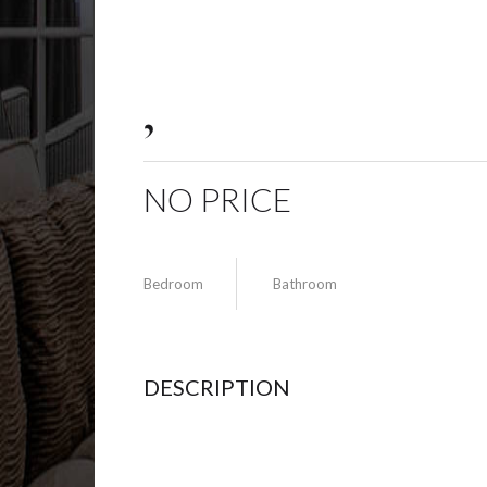
,
NO PRICE
Bedroom
Bathroom
DESCRIPTION