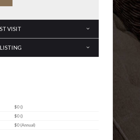
T VISIT
LISTING
$0 ()
$0 ()
$0 (Annual)