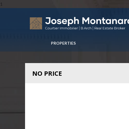
1
PROPERTIES
NO PRICE