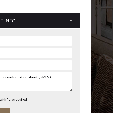
T INFO
with * are required