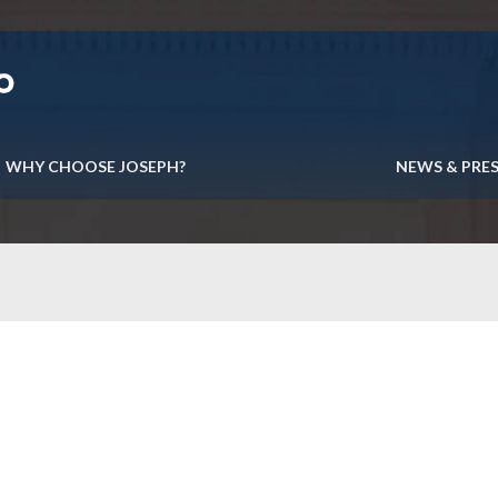
WHY CHOOSE JOSEPH?
NEWS & PRE