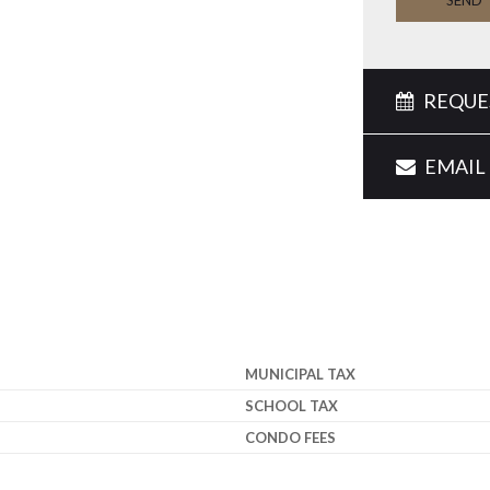
SEND
REQUES
EMAIL 
MUNICIPAL TAX
SCHOOL TAX
CONDO FEES