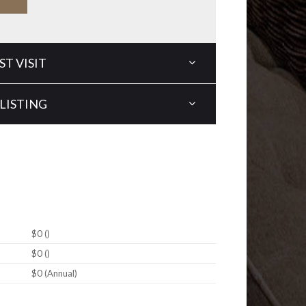
T VISIT
LISTING
$0 ()
$0 ()
$0 (Annual)