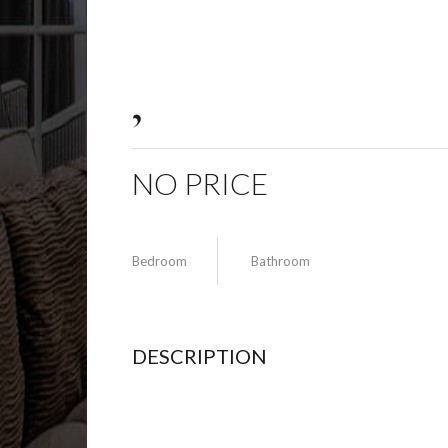
,
NO PRICE
Bedroom
Bathroom
DESCRIPTION