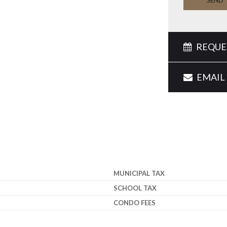
SEND
REQUES
EMAIL 
MUNICIPAL TAX
SCHOOL TAX
CONDO FEES