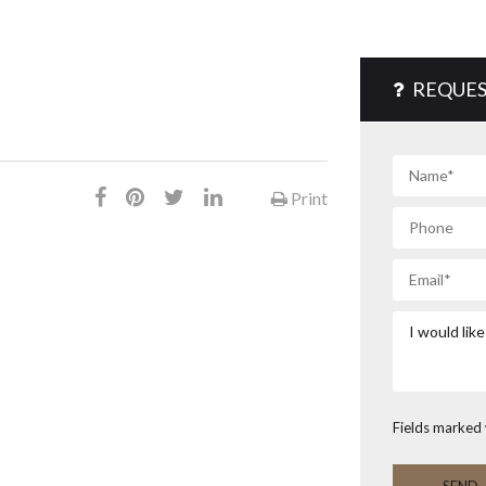
REQUES
Print
Fields marked 