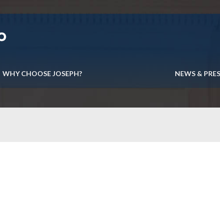
WHY CHOOSE JOSEPH?
NEWS & PRE