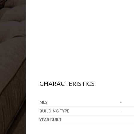
CHARACTERISTICS
MLS
-
BUILDING TYPE
-
YEAR BUILT