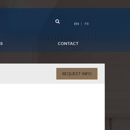
EN
FR
SS
CONTACT
REQUEST INFO