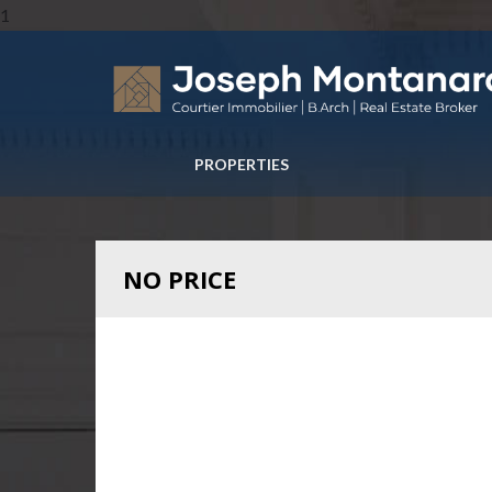
1
PROPERTIES
NO PRICE