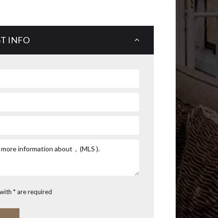
T INFO
with * are required