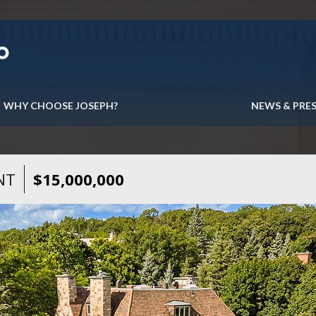
WHY CHOOSE JOSEPH?
NEWS & PRE
NT
$15,000,000