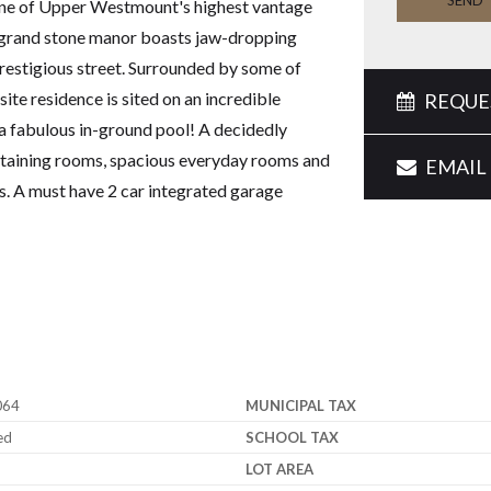
SEND
 one of Upper Westmount's highest vantage
 grand stone manor boasts jaw-dropping
prestigious street. Surrounded by some of
ite residence is sited on an incredible
REQUES
 a fabulous in-ground pool! A decidedly
ertaining rooms, spacious everyday rooms and
EMAIL 
. A must have 2 car integrated garage
064
MUNICIPAL TAX
ed
SCHOOL TAX
LOT AREA