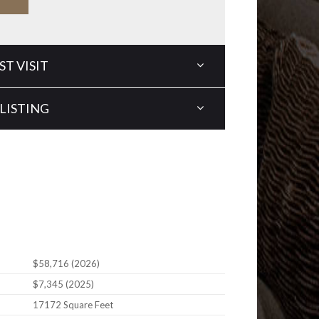
T VISIT
LISTING
$58,716 (2026)
$7,345 (2025)
17172 Square Feet