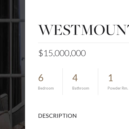
WESTMOUNT
$15,000,000
6
4
1
Bedroom
Bathroom
Powder Rm.
DESCRIPTION