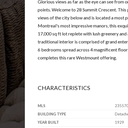
Glorious views as far as the eye can see from
points. Welcome to 28 Summit Crescent. This
views of the city below and is located a most 
Montreal's most impressive manors, this exquis
17,000 sq ft lot replete with lush greenery and
traditional interior is comprised of grand ent
6 bedrooms spread across 4 magnificent floors
completes this rare Westmount offering.
CHARACTERISTICS
MLS
23557
BUILDING TYPE
Detach
YEAR BUILT
1929