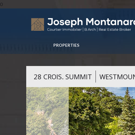
0
PROPERTIES
28 CROIS. SUMMIT
WESTMOU