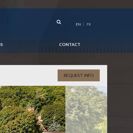
EN
FR
SS
CONTACT
REQUEST INFO