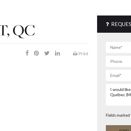
, QC
REQUES
Print
Fields marked 