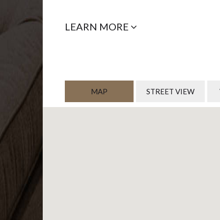
LEARN MORE
MAP
STREET VIEW