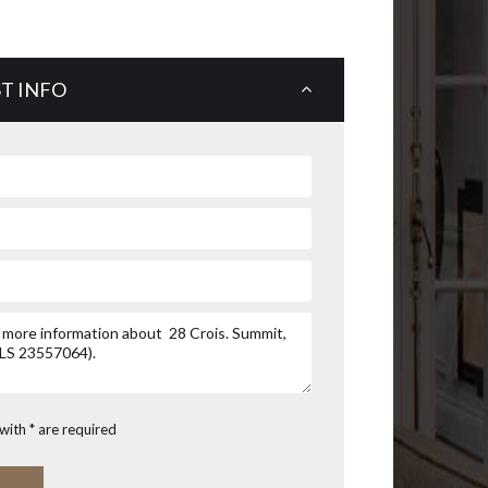
T INFO
with * are required