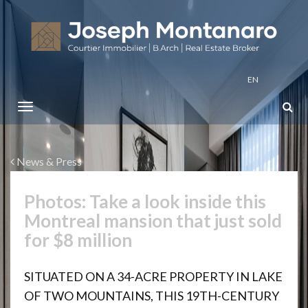
EN
News & Press
Photos: Take a look inside this
Montreal mansion that just sold
for $8 million
SITUATED ON A 34-ACRE PROPERTY IN LAKE
OF TWO MOUNTAINS, THIS 19TH-CENTURY