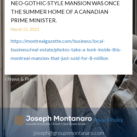
NEO-GOTHIC-STYLE MANSION WAS ONCE
THE SUMMER HOME OF A CANADIAN
PRIME MINISTER.
March 15, 2021
https://montrealgazette.com/business/local-
business/real-estate/photos-take-a-look-inside-this-
montreal-mansion-that-just-sold-for-8-million
News & Press
Privacy Policy
joseph@groupemontanaro.com